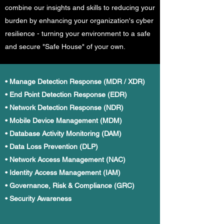
combine our insights and skills to reducing your
burden by enhancing your organization's cyber
resilience - turning your environment to a safe
and secure "Safe House" of your own.
• Manage Detection Response (MDR / XDR)
• End Point Detection Response (EDR)
• Network Detection Response (NDR)
• Mobile Device Management (MDM)
• Database Activity Monitoring (DAM)
• Data Loss Prevention (DLP)
• Network Access Management (NAC)
• Identity Access Management (IAM)
• Governance, Risk & Compliance (GRC)
• Security Awareness