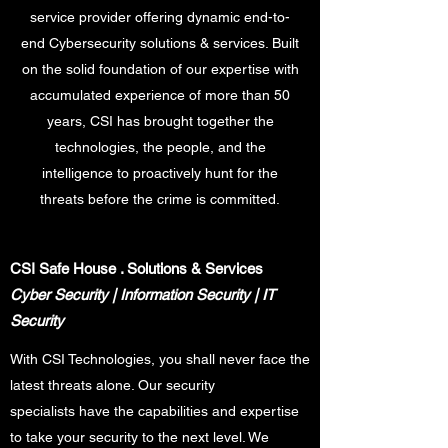
service provider offering dynamic end-to-
end Cybersecurity solutions & services. Built
on the solid foundation of our expertise with
accumulated experience of more than 50
years, CSI has brought together the
technologies, the people, and the
intelligence to proactively hunt for the
threats before the crime is committed.
CSI Safe House
. Solutions & Services
Cyber Security | Information Security | IT
Security
With CSI Technologies, you shall never face the
latest threats alone. Our security
specialists have the capabilities and expertise
to take your security to the next level. We