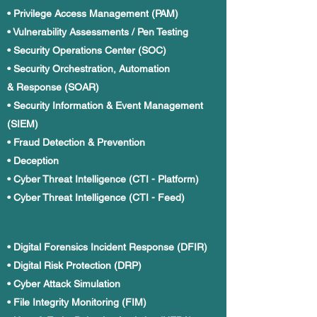
• Privilege Access Management (PAM)
• Vulnerability Assessments / Pen Testing
• Security Operations Center (SOC)
• Security Orchestration, Automation
& Response (SOAR)
• Security Information & Event Management
(SIEM)
• Fraud Detection & Prevention
• Deception
• Cyber Threat Intelligence (CTI - Platform)
• Cyber Threat Intelligence (CTI - Feed)
• Digital Forensics Incident Response (DFIR)
• Digital Risk Protection (DRP)
• Cyber Attack Simulation
• File Integrity Monitoring (FIM)