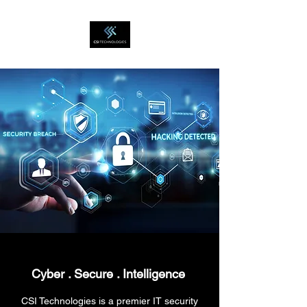
Cyber . Secure .
Intelligence
CSI Technologies is a premier IT security