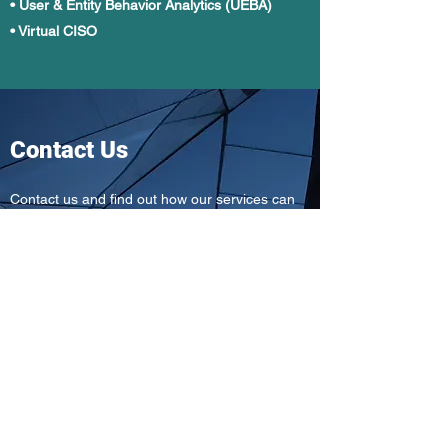
• User & Entity Behavior Analytics (UEBA)
• Virtual CISO
Contact Us
Contact us and find out how our services can
benefit your company.